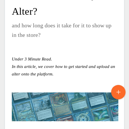
Alter?
and how long does it take for it to show up
in the store?
Under 3 Minute Read.
In this article, we cover how to get started and upload an
alter onto the platform.