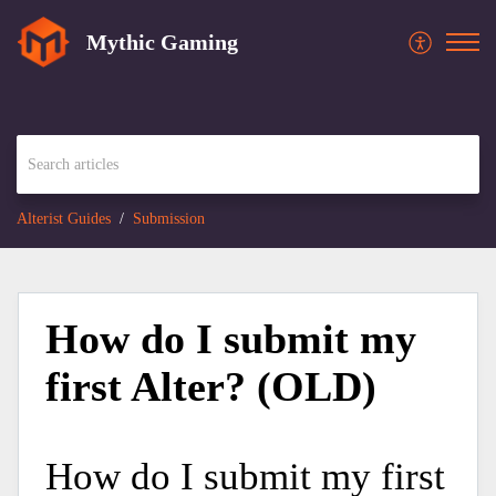
Mythic Gaming
Alterist Guides
Submission
How do I submit my
first Alter? (OLD)
How do I submit my first