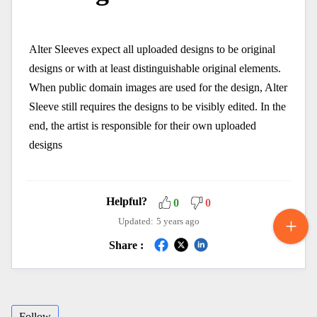
Alter Sleeves expect all uploaded designs to be original
designs or with at least distinguishable original elements.
When public domain images are used for the design, Alter
Sleeve still requires the designs to be visibly edited. In the
end, the artist is responsible for their own uploaded
designs
Helpful?
0
0
Updated:
5 years ago
Share :
Follow