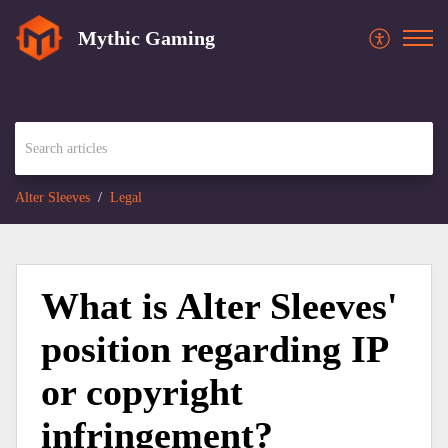
Mythic Gaming
Alter Sleeves
Legal
What is Alter Sleeves'
position regarding IP
or copyright
infringement?